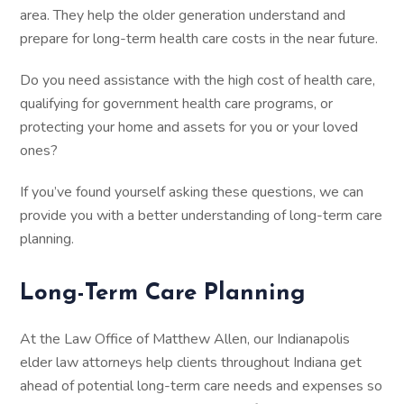
area. They help the older generation understand and
prepare for long-term health care costs in the near future.
Do you need assistance with the high cost of health care,
qualifying for government health care programs, or
protecting your home and assets for you or your loved
ones?
If you’ve found yourself asking these questions, we can
provide you with a better understanding of long-term care
planning.
Long-Term Care Planning
At the Law Office of Matthew Allen, our Indianapolis
elder law attorneys help clients throughout Indiana get
ahead of potential long-term care needs and expenses so