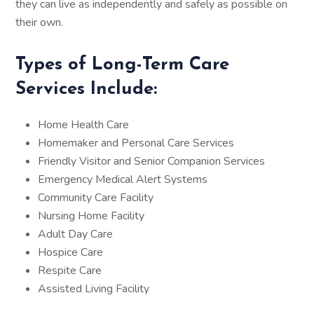
they can live as independently and safely as possible on
their own.
Types of Long-Term Care
Services Include:
Home Health Care
Homemaker and Personal Care Services
Friendly Visitor and Senior Companion Services
Emergency Medical Alert Systems
Community Care Facility
Nursing Home Facility
Adult Day Care
Hospice Care
Respite Care
Assisted Living Facility