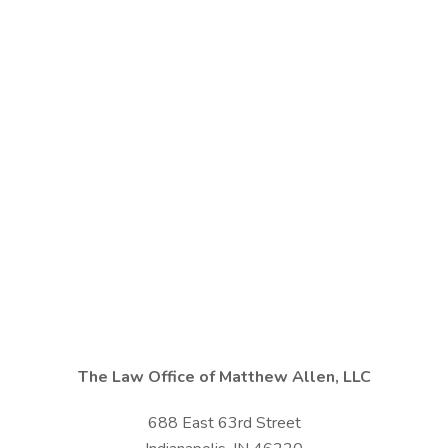
The Law Office of Matthew Allen, LLC
688 East 63rd Street