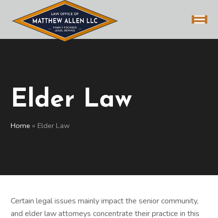
Elder Law
Home
»
Elder Law
Certain legal issues mainly impact the senior community,
and elder law attorneys concentrate their practice in this