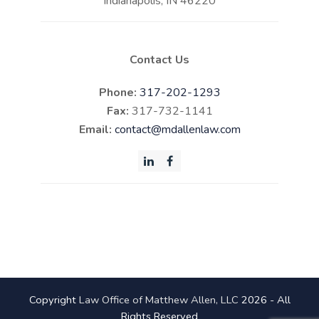
Indianapolis, IN 46220
Contact Us
Phone:
317-202-1293
Fax:
317-732-1141
Email:
contact@mdallenlaw.com
LinkedIn
Facebook
Copyright
Law Office of Matthew Allen, LLC
2026 - All
Rights Reserved