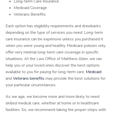
Long-term Care Insurance
Medicaid Coverage
Veterans Benefits
Each option has eligibility requirements and drawbacks
depending on the type of services you need. Long-term
care insurance can be expensive unless you purchased it
when you were young and healthy. Medicare policies only
offer very minimal long-term care coverage in specific
situations. At the Law Office of Matthew Allen, we can
help you or your loved ones discover the best options
available to you for paying for long-term care.
Medicaid
and
Veterans benefits
may provide the best solutions for
your particular circumstances.
As we age, we become more and more likely to need
skilled medical care, whether at home or in healthcare
facilities. So, we recommend taking the proper steps with