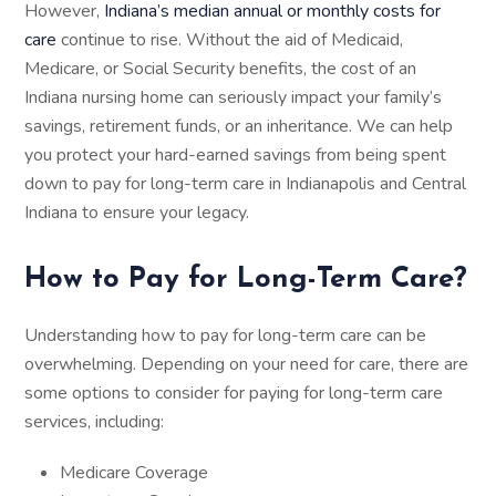
However,
Indiana’s median annual or monthly costs for
care
continue to rise. Without the aid of Medicaid,
Medicare, or Social Security benefits, the cost of an
Indiana nursing home can seriously impact your family’s
savings, retirement funds, or an inheritance. We can help
you protect your hard-earned savings from being spent
down to pay for long-term care in Indianapolis and Central
Indiana to ensure your legacy.
How to Pay for Long-Term Care?
Understanding how to pay for long-term care can be
overwhelming. Depending on your need for care, there are
some options to consider for paying for long-term care
services, including:
Medicare Coverage