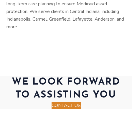
long-term care planning to ensure Medicaid asset
protection. We serve clients in Central Indiana, including
Indianapolis, Carmel, Greenfield, Lafayette, Anderson, and
more.
WE LOOK FORWARD
TO ASSISTING YOU
CONTACT US