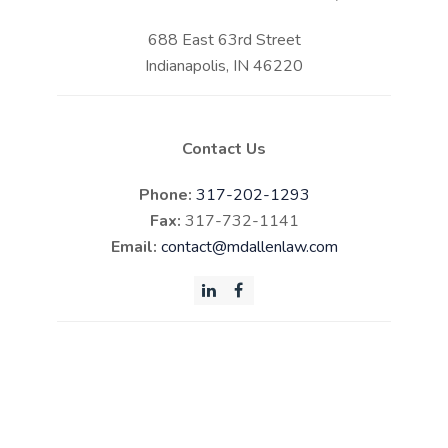
688 East 63rd Street
Indianapolis, IN 46220
Contact Us
Phone:
317-202-1293
Fax:
317-732-1141
Email:
contact@mdallenlaw.com
LinkedIn
Facebook