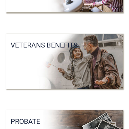
VETERANS BENEFITS
PROBATE