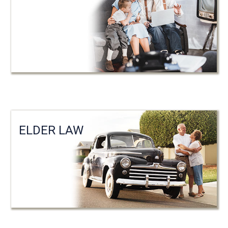
ELDER LAW