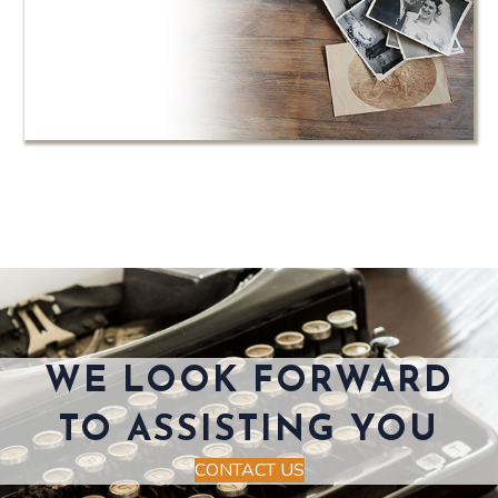
WE LOOK FORWARD
TO ASSISTING YOU
CONTACT US