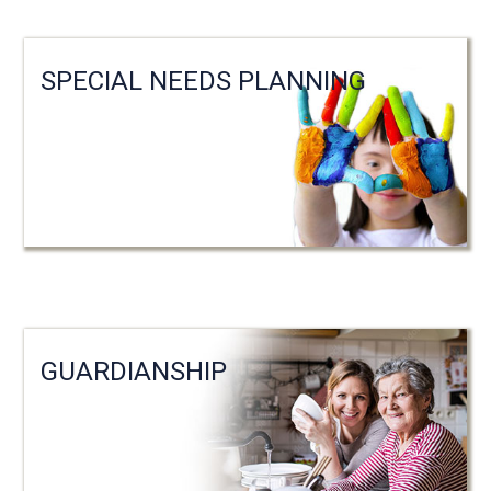
SPECIAL NEEDS PLANNING
GUARDIANSHIP