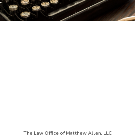
The Law Office of Matthew Allen, LLC