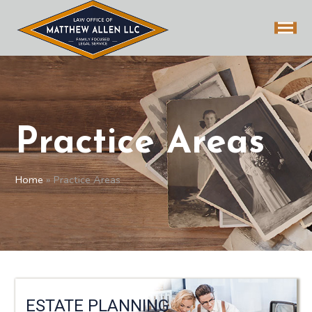
Practice Areas
Home
»
Practice Areas
ESTATE PLANNING