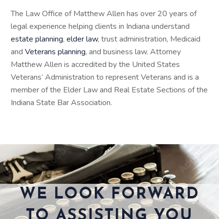
The Law Office of Matthew Allen has over 20 years of
legal experience helping clients in Indiana understand
estate planning
,
elder law
, trust administration, Medicaid
and
Veterans planning
, and business law. Attorney
Matthew Allen is accredited by the United States
Veterans’ Administration to represent Veterans and is a
member of the Elder Law and Real Estate Sections of the
Indiana State Bar Association.
WE LOOK FORWARD
TO ASSISTING YOU