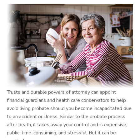
Trusts and durable powers of attorney can appoint
financial guardians and health care conservators to help
avoid living probate should you become incapacitated due
to an accident or illness. Similar to the probate process
after death, it takes away your control and is expensive,
public, time-consuming, and stressful. But it can be