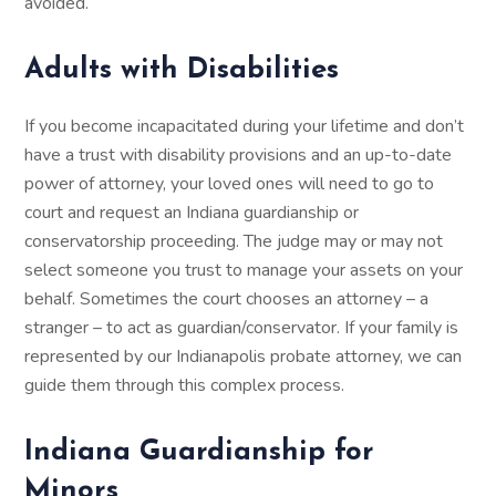
avoided.
Adults with Disabilities
If you become incapacitated during your lifetime and don’t
have a trust with disability provisions and an up-to-date
power of attorney, your loved ones will need to go to
court and request an Indiana guardianship or
conservatorship proceeding. The judge may or may not
select someone you trust to manage your assets on your
behalf. Sometimes the court chooses an attorney – a
stranger – to act as guardian/conservator. If your family is
represented by our Indianapolis probate attorney, we can
guide them through this complex process.
Indiana Guardianship for
Minors