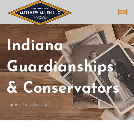
Indiana
Guardianships
& Conservators
Home
»
Guardianship