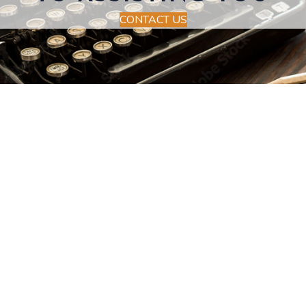
CONTACT US