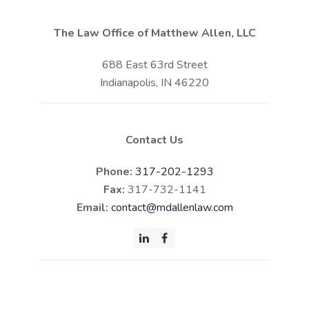
The Law Office of Matthew Allen, LLC
688 East 63rd Street
Indianapolis, IN 46220
Contact Us
Phone:
317-202-1293
Fax:
317-732-1141
Email:
contact@mdallenlaw.com
LinkedIn
Facebook