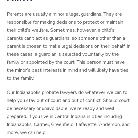
Parents are usually a minor’s legal guardians. They are
responsible for making decisions to protect or maintain
their child’s welfare. Sometimes, however, a child’s
parents can’t act as guardians, so someone other than a
parent is chosen to make legal decisions on their behalf. In
these cases, a guardian is selected voluntarily by the
family or appointed by the court. This person must have
the minor’s best interests in mind and will likely have ties
to the family.
Our Indianapolis probate lawyers do whatever we can to
help you stay out of court and out of conflict. Should court
be necessary or unavoidable, we’re ready and well
prepared. If you live in Central Indiana in cities including
Indianapolis, Carmel, Greenfield, Lafayette, Anderson, and
more, we can help.