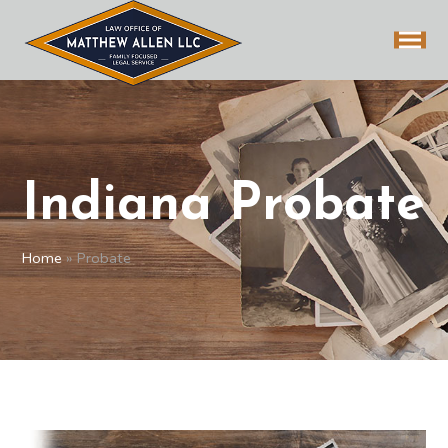
Indiana Probate
Home
»
Probate