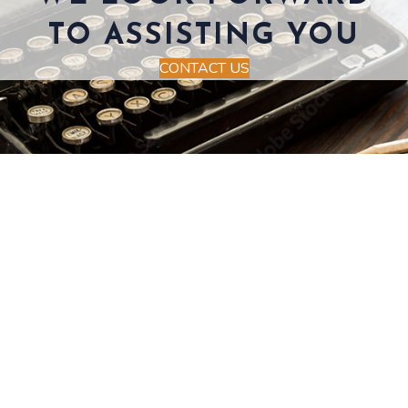
TO ASSISTING YOU
CONTACT US