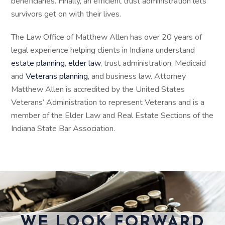
beneficiaries. Finally, an efficient trust administration lets
survivors get on with their lives.
The Law Office of Matthew Allen has over 20 years of
legal experience helping clients in Indiana understand
estate planning
,
elder law
, trust administration, Medicaid
and
Veterans planning
, and business law. Attorney
Matthew Allen is accredited by the United States
Veterans’ Administration to represent Veterans and is a
member of the Elder Law and Real Estate Sections of the
Indiana State Bar Association.
WE LOOK FORWARD