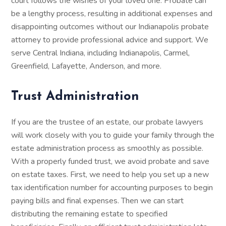
court follows the wishes of your loved one. Probate can
be a lengthy process, resulting in additional expenses and
disappointing outcomes without our Indianapolis probate
attorney to provide professional advice and support. We
serve Central Indiana, including Indianapolis, Carmel,
Greenfield, Lafayette, Anderson, and more.
Trust Administration
If you are the trustee of an estate, our probate lawyers
will work closely with you to guide your family through the
estate administration process as smoothly as possible.
With a properly funded trust, we avoid probate and save
on estate taxes. First, we need to help you set up a new
tax identification number for accounting purposes to begin
paying bills and final expenses. Then we can start
distributing the remaining estate to specified