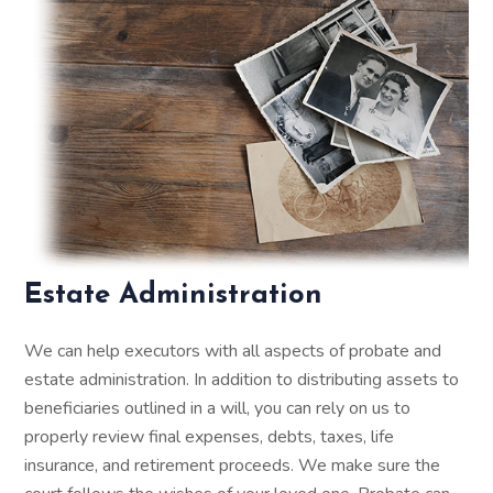
Estate Administration
We can help executors with all aspects of probate and
estate administration. In addition to distributing assets to
beneficiaries outlined in a will, you can rely on us to
properly review final expenses, debts, taxes, life
insurance, and retirement proceeds. We make sure the