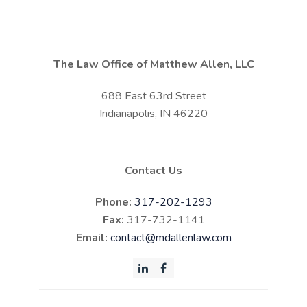
The Law Office of Matthew Allen, LLC
688 East 63rd Street
Indianapolis, IN 46220
Contact Us
Phone:
317-202-1293
Fax:
317-732-1141
Email:
contact@mdallenlaw.com
LinkedIn
Facebook