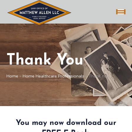
Thank You
Home
»
Home Healthcare Professionals
»
Thank You
You may now download our