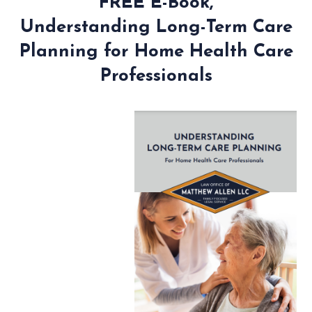
FREE E-Book,
Understanding Long-Term Care
Planning for Home Health Care
Professionals