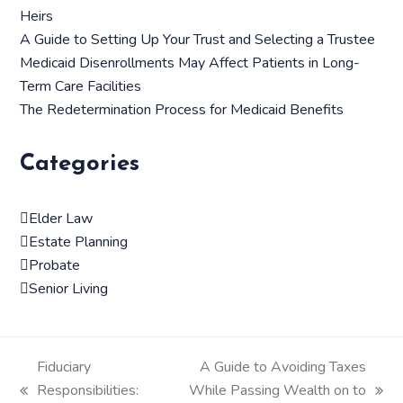
Heirs
A Guide to Setting Up Your Trust and Selecting a Trustee
Medicaid Disenrollments May Affect Patients in Long-
Term Care Facilities
The Redetermination Process for Medicaid Benefits
Categories
Elder Law
Estate Planning
Probate
Senior Living
Fiduciary
A Guide to Avoiding Taxes
Responsibilities:
While Passing Wealth on to
previous
next