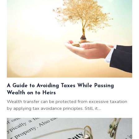
A Guide to Avoiding Taxes While Passing
Wealth on to Heirs
Wealth transfer can be protected from excessive taxation
by applying tax avoidance principles. Still, it…