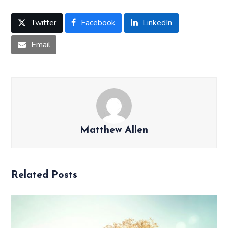
Twitter
Facebook
LinkedIn
Email
Matthew Allen
Related Posts