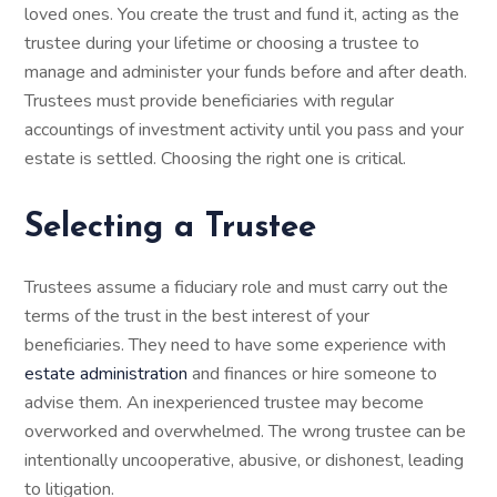
loved ones. You create the trust and fund it, acting as the
trustee during your lifetime or choosing a trustee to
manage and administer your funds before and after death.
Trustees must provide beneficiaries with regular
accountings of investment activity until you pass and your
estate is settled. Choosing the right one is critical.
Selecting a Trustee
Trustees assume a fiduciary role and must carry out the
terms of the trust in the best interest of your
beneficiaries. They need to have some experience with
estate administration
and finances or hire someone to
advise them. An inexperienced trustee may become
overworked and overwhelmed. The wrong trustee can be
intentionally uncooperative, abusive, or dishonest, leading
to litigation.