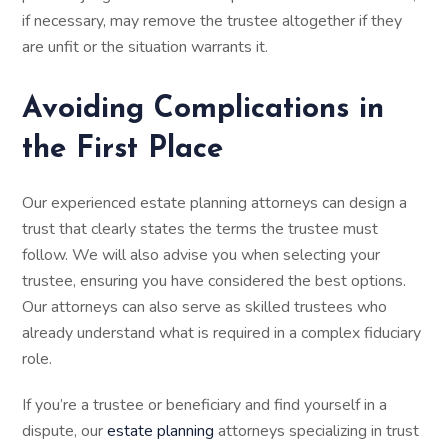
if necessary, may remove the trustee altogether if they
are unfit or the situation warrants it.
Avoiding Complications in
the First Place
Our experienced estate planning attorneys can design a
trust that clearly states the terms the trustee must
follow. We will also advise you when selecting your
trustee, ensuring you have considered the best options.
Our attorneys can also serve as skilled trustees who
already understand what is required in a complex fiduciary
role.
If you’re a trustee or beneficiary and find yourself in a
dispute, our
estate planning
attorneys specializing in trust