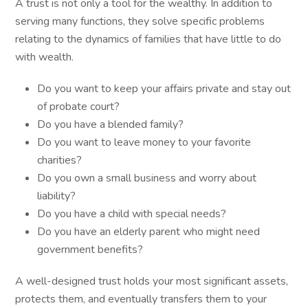
A trust is not only a tool for the wealthy. In addition to
serving many functions, they solve specific problems
relating to the dynamics of families that have little to do
with wealth.
Do you want to keep your affairs private and stay out
of probate court?
Do you have a blended family?
Do you want to leave money to your favorite
charities?
Do you own a small business and worry about
liability?
Do you have a child with special needs?
Do you have an elderly parent who might need
government benefits?
A well-designed trust holds your most significant assets,
protects them, and eventually transfers them to your