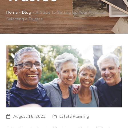
Home
»
Blog
»
A Guide to Setting Up Your Trust and
Selecting a Trustee
August 16, 2023
Estate Planning