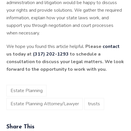
administration and litigation would be happy to discuss
your rights and provide solutions. We gather the required
information, explain how your state laws work, and
support you through negotiation and court processes
when necessary.
We hope you found this article helpful.
Please
contact
us today at
(317) 202-1293
to schedule a
consultation to discuss your legal matters. We look
forward to the opportunity to work with you.
Estate Planning
Estate Planning Attorney/Lawyer
trusts
Share This