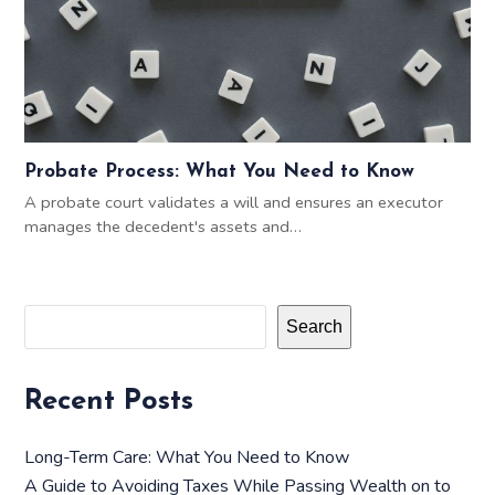
Probate Process: What You Need to Know
A probate court validates a will and ensures an executor
manages the decedent's assets and…
Search
Recent Posts
Long-Term Care: What You Need to Know
A Guide to Avoiding Taxes While Passing Wealth on to