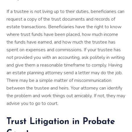
If a trustee is not living up to their duties, beneficiaries can
request a copy of the trust documents and records of
estate transactions. Beneficiaries have the right to know
where trust funds have been placed, how much income
the funds have earned, and how much the trustee has
spent on expenses and commissions. If your trustee has
not provided you with an accounting, ask politely in writing
and give them a reasonable timeframe to comply. Having
an estate planning attorney send a letter may do the job.
There may be a simple matter of miscommunication
between the trustee and heirs. Your attorney can identify
the problem and work things out amicably. If not, they may
advise you to go to court.
Trust Litigation in Probate