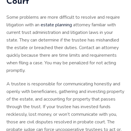
Court
Some problems are more difficult to resolve and require
litigation with an
estate planning
attorney familiar with
current trust administration and litigation laws in your
state. They can determine if the trustee has mishandled
the estate or breached their duties. Contact an attorney
quickly because there are time limits and requirements
when filing a case. You may be penalized for not acting
promptly.
A trustee is responsible for communicating honestly and
openly with beneficiaries, gathering and investing property
of the estate, and accounting for property that passes
through the trust. If your trustee has invested funds
recklessly, lost money, or won’t communicate with you,
those are civil disputes resolved in probate court. The
probate judge can force uncooperative trustees to act or,