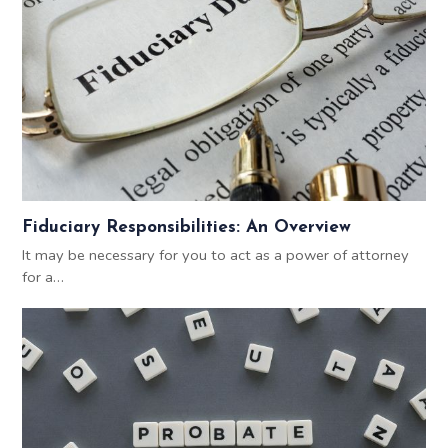
Fiduciary Responsibilities: An Overview
It may be necessary for you to act as a power of attorney
for a…