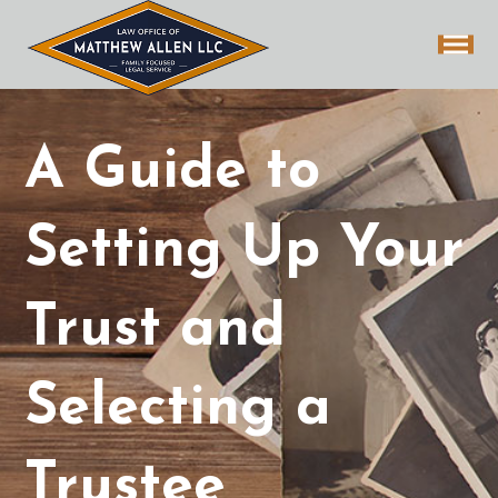
A Guide to
Setting Up Your
Trust and
Selecting a
Trustee