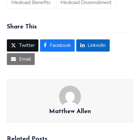
Medicaid Benefits
Medicaid Disenrollment
Share This
Twitter
Facebook
LinkedIn
Email
Matthew Allen
Related Posts