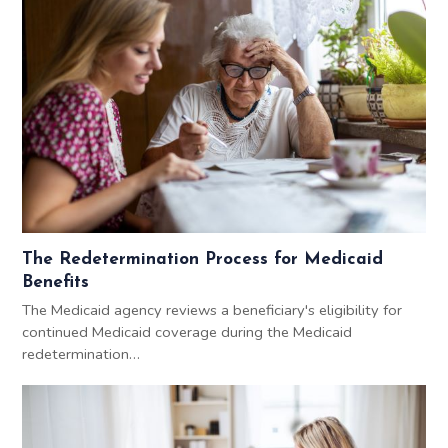
The Redetermination Process for Medicaid
Benefits
The Medicaid agency reviews a beneficiary's eligibility for
continued Medicaid coverage during the Medicaid
redetermination…