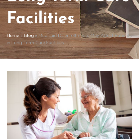
Facilities
Home
»
Blog
»
Medicaid Disenrollments May Affect Patients
in Long-Term Care Facilities