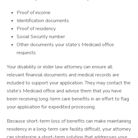
Proof of income
Identification documents
Proof of residency
Social Security number
Other documents your state’s Medicaid office
requests
Your disability or elder law attorney can ensure all
relevant financial documents and medical records are
included to support your application. They may contact the
state’s Medicaid office and advise them that you have
been receiving long-term care benefits in an effort to flag
your application for expedited processing.
Because short-term loss of benefits can make maintaining
residency in a long-term care facility difficult, your attorney
can strategize a short-term solution that addresses your