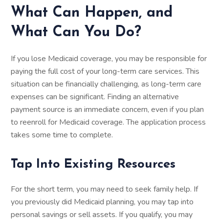
What Can Happen, and
What Can You Do?
If you lose Medicaid coverage, you may be responsible for
paying the full cost of your long-term care services. This
situation can be financially challenging, as long-term care
expenses can be significant. Finding an alternative
payment source is an immediate concern, even if you plan
to reenroll for Medicaid coverage. The application process
takes some time to complete.
Tap Into Existing Resources
For the short term, you may need to seek family help. If
you previously did Medicaid planning, you may tap into
personal savings or sell assets. If you qualify, you may