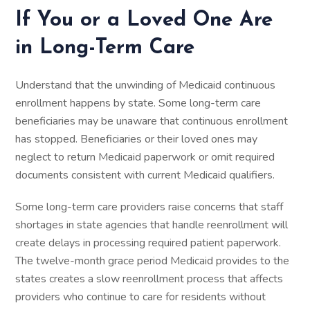
If You or a Loved One Are
in Long-Term Care
Understand that the unwinding of Medicaid continuous
enrollment happens by state. Some long-term care
beneficiaries may be unaware that continuous enrollment
has stopped. Beneficiaries or their loved ones may
neglect to return Medicaid paperwork or omit required
documents consistent with current Medicaid qualifiers.
Some long-term care providers raise concerns that staff
shortages in state agencies that handle reenrollment will
create delays in processing required patient paperwork.
The twelve-month grace period Medicaid provides to the
states creates a slow reenrollment process that affects
providers who continue to care for residents without