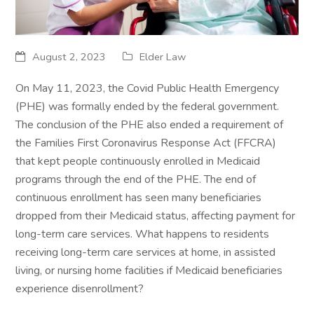
August 2, 2023
Elder Law
On May 11, 2023, the Covid Public Health Emergency
(PHE) was formally ended by the federal government.
The conclusion of the PHE also ended a requirement of
the Families First Coronavirus Response Act (FFCRA)
that kept people continuously enrolled in Medicaid
programs through the end of the PHE. The end of
continuous enrollment has seen many beneficiaries
dropped from their Medicaid status, affecting payment for
long-term care services. What happens to residents
receiving long-term care services at home, in assisted
living, or nursing home facilities if Medicaid beneficiaries
experience disenrollment?