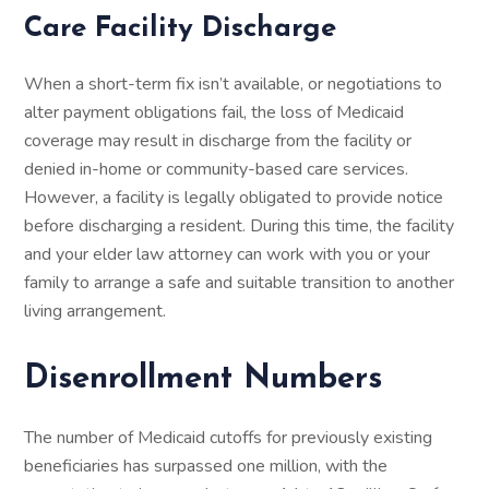
Care Facility Discharge
When a short-term fix isn’t available, or negotiations to
alter payment obligations fail, the loss of Medicaid
coverage may result in discharge from the facility or
denied in-home or community-based care services.
However, a facility is legally obligated to provide notice
before discharging a resident. During this time, the facility
and your elder law attorney can work with you or your
family to arrange a safe and suitable transition to another
living arrangement.
Disenrollment Numbers
The number of Medicaid cutoffs for previously existing
beneficiaries has surpassed one million, with the