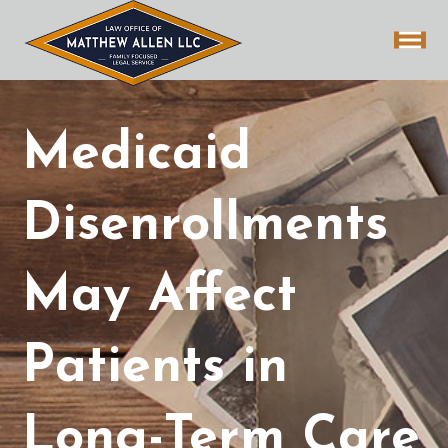
Medicaid
Disenrollments
May Affect
Patients in
Long-Term Care