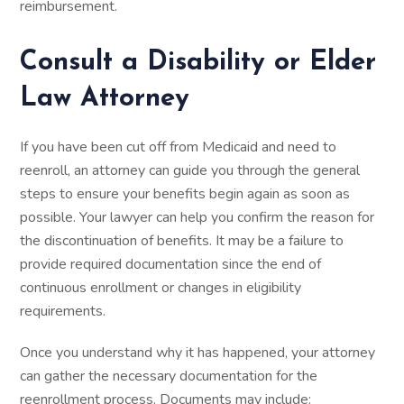
reimbursement.
Consult a Disability or Elder
Law Attorney
If you have been cut off from Medicaid and need to
reenroll, an attorney can guide you through the general
steps to ensure your benefits begin again as soon as
possible. Your lawyer can help you confirm the reason for
the discontinuation of benefits. It may be a failure to
provide required documentation since the end of
continuous enrollment or changes in eligibility
requirements.
Once you understand why it has happened, your attorney
can gather the necessary documentation for the
reenrollment process. Documents may include: