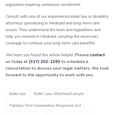
legislation requiring continuous enrollment.
Consult with one of our experienced elder law or disability
attorneys specializing in Medicaid and long-term care
issues. They understand the laws and regulations and
help you reenroll in Medicaid, securing the necessary
coverage to continue your long-term care benefits.
We hope you found this article helpful.
Please
contact
us today at
(317) 202-1293
to schedule a
consultation to discuss your legal matters. We look
forward to the opportunity to work with you.
elder law
Elder Law Attorney/Lawyer
Families First Coronavirus Response Act