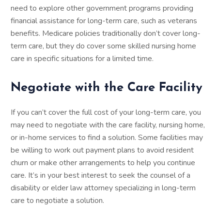
need to explore other government programs providing
financial assistance for long-term care, such as veterans
benefits. Medicare policies traditionally don’t cover long-
term care, but they do cover some skilled nursing home
care in specific situations for a limited time.
Negotiate with the Care Facility
If you can’t cover the full cost of your long-term care, you
may need to negotiate with the care facility, nursing home,
or in-home services to find a solution. Some facilities may
be willing to work out payment plans to avoid resident
churn or make other arrangements to help you continue
care. It’s in your best interest to seek the counsel of a
disability or elder law attorney specializing in long-term
care to negotiate a solution.