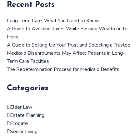
Recent Posts
Long-Term Care: What You Need to Know
A Guide to Avoiding Taxes While Passing Wealth on to
Heirs
A Guide to Setting Up Your Trust and Selecting a Trustee
Medicaid Disenrollments May Affect Patients in Long-
Term Care Facilities
The Redetermination Process for Medicaid Benefits
Categories
Elder Law
Estate Planning
Probate
Senior Living