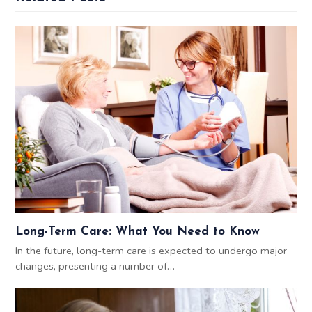
Long-Term Care: What You Need to Know
In the future, long-term care is expected to undergo major
changes, presenting a number of…