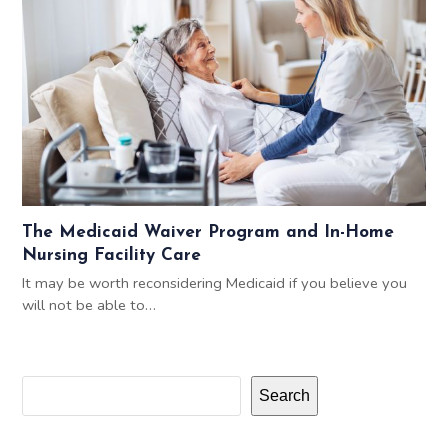
The Medicaid Waiver Program and In-Home
Nursing Facility Care
It may be worth reconsidering Medicaid if you believe you
will not be able to…
Search