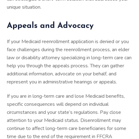
unique situation.
Appeals and Advocacy
If your Medicaid reenrollment application is denied or you
face challenges during the reenrollment process, an elder
law or disability attorney specializing in long-term care can
help you through the appeals process. They can gather
additional information, advocate on your behalf, and
represent you in administrative hearings or appeals.
If you are in long-term care and lose Medicaid benefits,
specific consequences will depend on individual
circumstances and your state’s regulations. Pay close
attention to your Medicaid status. Disenrollment may
continue to affect long-term care beneficiaries for some
time due to the end of the requirement in FFCRA