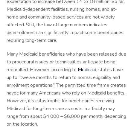
expectation to increase between 14 to 18 million. So far,
Medicaid-dependent facilities, nursing homes, and at-
home and community-based services are not widely
affected. Still, the law of large numbers indicates
disenrollment can significantly impact some beneficiaries
requiring long-term care.
Many Medicaid beneficiaries who have been released due
to procedural issues or technicalities anticipate being
reenrolled. However, according to
Medicaid
, states have
up to “twelve months to return to normal eligibility and
enrollment operations.” The permitted time frame creates
havoc for many Americans who rely on Medicaid benefits.
However, it’s catastrophic for beneficiaries receiving
Medicaid for long-term care as costs in a facility may
range from about $4,000 – $8,000 per month, depending
on the location.