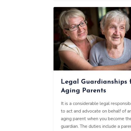
Legal Guardianships 
Aging Parents
It is a considerable legal responsibi
to act and advocate on behalf of a
aging parent when you become the
guardian. The duties include a pare