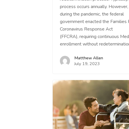
process occurs annually. However,
during the pandemic, the federal
government enacted the Families F
Coronavirus Response Act
(FFCRA), requiring continuous Med
enrollment without redeterminati
Matthew Allen
July 19, 2023