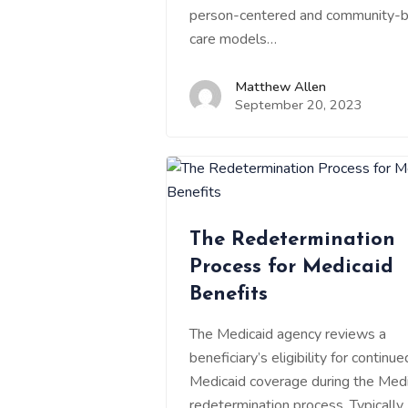
person-centered and community-
care models…
Matthew Allen
September 20, 2023
The Redetermination
Process for Medicaid
Benefits
The Medicaid agency reviews a
beneficiary’s eligibility for continue
Medicaid coverage during the Medi
redetermination process. Typically, 