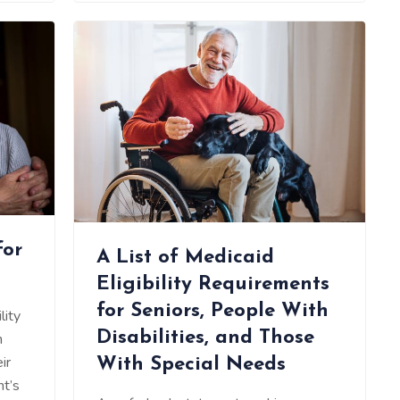
for
A List of Medicaid
Eligibility Requirements
for Seniors, People With
lity
Disabilities, and Those
n
ir
With Special Needs
nt’s