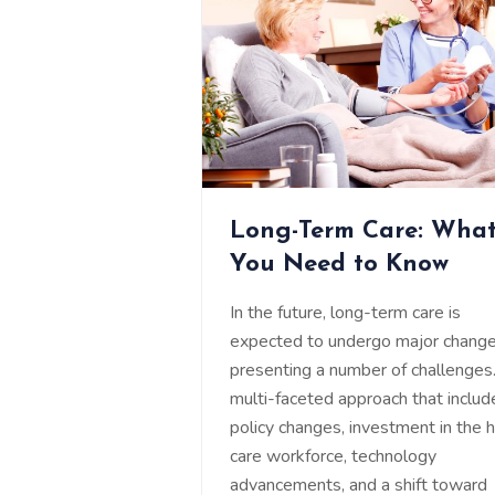
Long-Term Care: Wha
You Need to Know
In the future, long-term care is
expected to undergo major change
presenting a number of challenges
multi-faceted approach that includ
policy changes, investment in the 
care workforce, technology
advancements, and a shift toward