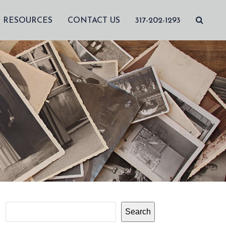
RESOURCES
CONTACT US
317-202-1293
Search