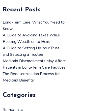
Recent Posts
Long-Term Care: What You Need to
Know
A Guide to Avoiding Taxes While
Passing Wealth on to Heirs
A Guide to Setting Up Your Trust
and Selecting a Trustee
Medicaid Disenrollments May Affect
Patients in Long-Term Care Facilities
The Redetermination Process for
Medicaid Benefits
Categories
Elder Law