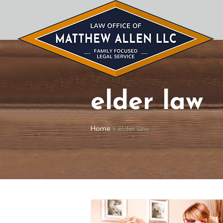
elder law
Home
»
elder law