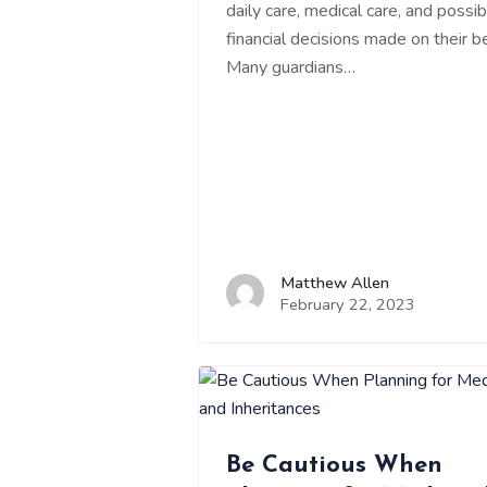
daily care, medical care, and possib
financial decisions made on their be
Many guardians…
Matthew Allen
February 22, 2023
Be Cautious When