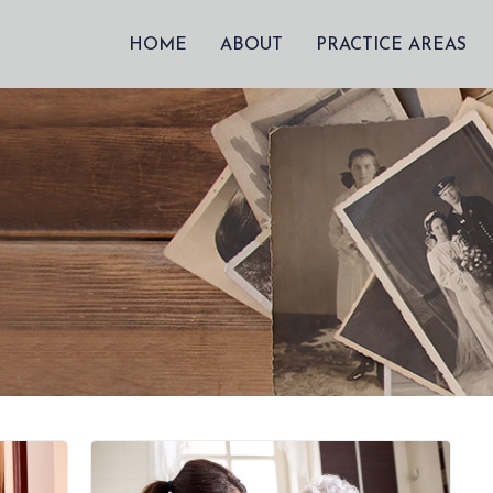
HOME
ABOUT
PRACTICE AREAS