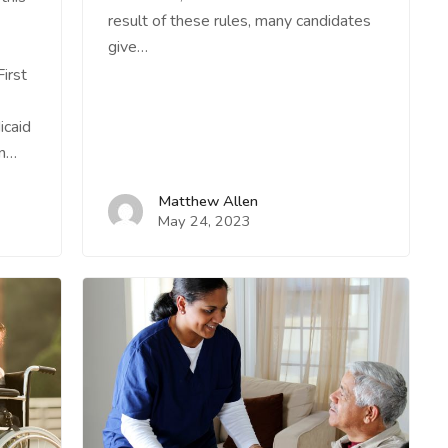
result of these rules, many candidates
give…
irst
icaid
on…
Matthew Allen
May 24, 2023