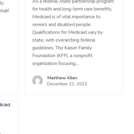
As a federal-state partnership program
ly
for health and long-term care benefits,
half.
Medicaid is of vital importance to
seniors and disabled people.
Qualifications for Medicaid vary by
state, with overarching federal
guidelines. The Kaiser Family
Foundation (KFF), a nonprofit
organization focusing…
Matthew Allen
December 21, 2022