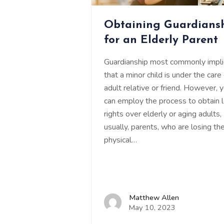
Obtaining Guardians
for an Elderly Parent
Guardianship most commonly impl
that a minor child is under the care
adult relative or friend. However, 
can employ the process to obtain 
rights over elderly or aging adults,
usually, parents, who are losing the
physical…
Matthew Allen
May 10, 2023