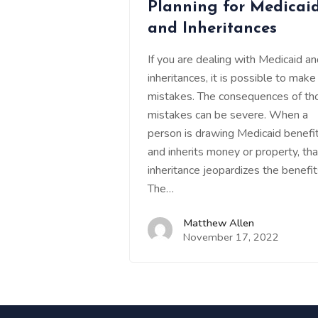
Planning for Medicai
and Inheritances
If you are dealing with Medicaid a
inheritances, it is possible to make
mistakes. The consequences of th
mistakes can be severe. When a
person is drawing Medicaid benefi
and inherits money or property, tha
inheritance jeopardizes the benefit
The…
Matthew Allen
November 17, 2022