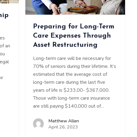
hip
Preparing for Long-Term
Care Expenses Through
ies
Asset Restructuring
 of an
you
Long-term care will be necessary for
legal
70% of seniors during their lifetime. It’s
estimated that the average cost of
ir
long-term care during the last five
years of life is $233,00- $367,000.
Those with long-term care insurance
are still paying $140,000 out of…
Matthew Allen
April 26, 2023