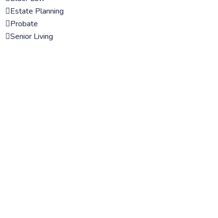
Estate Planning
Probate
Senior Living