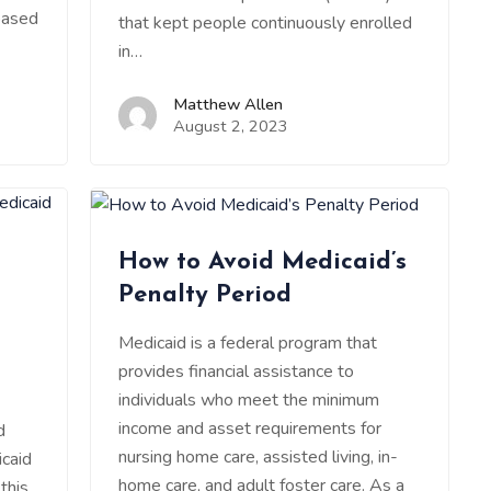
based
that kept people continuously enrolled
in…
Matthew Allen
August 2, 2023
How to Avoid Medicaid’s
Penalty Period
Medicaid is a federal program that
provides financial assistance to
individuals who meet the minimum
income and asset requirements for
d
nursing home care, assisted living, in-
caid
home care, and adult foster care. As a
this