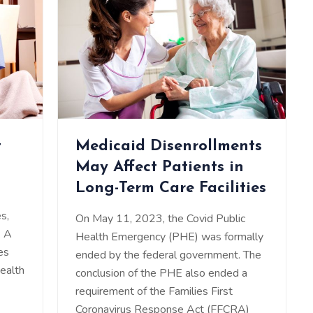
t
Medicaid Disenrollments
May Affect Patients in
Long-Term Care Facilities
s,
On May 11, 2023, the Covid Public
. A
Health Emergency (PHE) was formally
es
ended by the federal government. The
health
conclusion of the PHE also ended a
requirement of the Families First
Coronavirus Response Act (FFCRA)