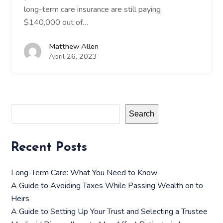
long-term care insurance are still paying
$140,000 out of…
Matthew Allen
April 26, 2023
Search
Recent Posts
Long-Term Care: What You Need to Know
A Guide to Avoiding Taxes While Passing Wealth on to
Heirs
A Guide to Setting Up Your Trust and Selecting a Trustee