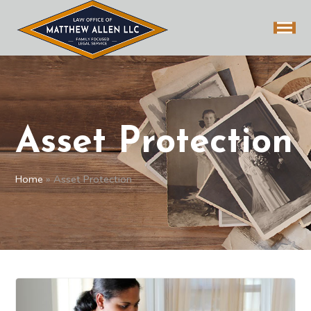
Asset Protection
Home
»
Asset Protection