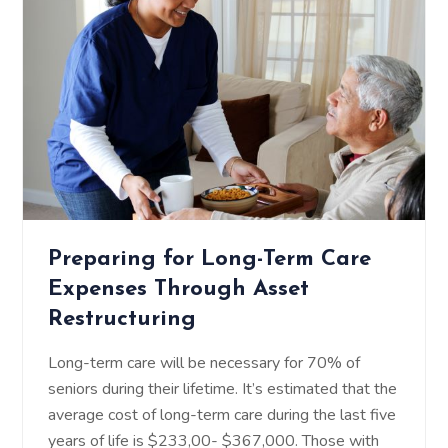
Preparing for Long-Term Care
Expenses Through Asset
Restructuring
Long-term care will be necessary for 70% of
seniors during their lifetime. It’s estimated that the
average cost of long-term care during the last five
years of life is $233,00- $367,000. Those with