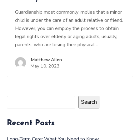
Guardianship most commonly implies that a minor
child is under the care of an adult relative or friend.
However, you can employ the process to obtain
legal rights over elderly or aging adults, usually,
parents, who are losing their physical…
Matthew Allen
May 10, 2023
Search
Recent Posts
Long-Term Care: What You Need to Know