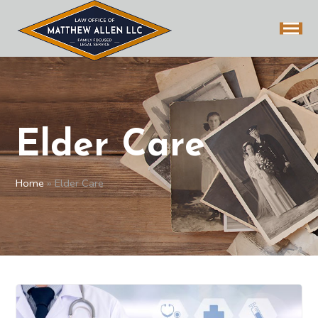
Elder Care
Home
»
Elder Care