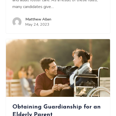
and adult foster care. As a result of these rules,
many candidates give…
Matthew Allen
May 24, 2023
Obtaining Guardianship for an
Elderly Parent