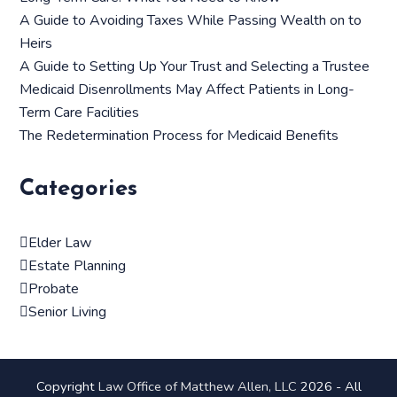
A Guide to Avoiding Taxes While Passing Wealth on to
Heirs
A Guide to Setting Up Your Trust and Selecting a Trustee
Medicaid Disenrollments May Affect Patients in Long-
Term Care Facilities
The Redetermination Process for Medicaid Benefits
Categories
Elder Law
Estate Planning
Probate
Senior Living
Copyright
Law Office of Matthew Allen, LLC
2026 - All