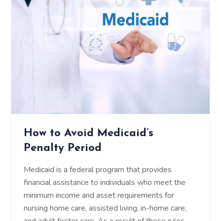
How to Avoid Medicaid’s
Penalty Period
Medicaid is a federal program that provides
financial assistance to individuals who meet the
minimum income and asset requirements for
nursing home care, assisted living, in-home care,