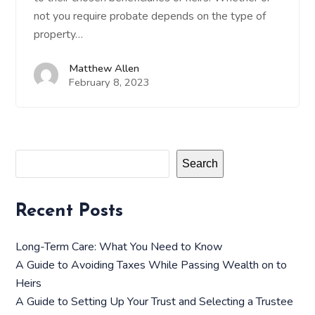
not you require probate depends on the type of
property…
Matthew Allen
February 8, 2023
Search
Recent Posts
Long-Term Care: What You Need to Know
A Guide to Avoiding Taxes While Passing Wealth on to
Heirs
A Guide to Setting Up Your Trust and Selecting a Trustee