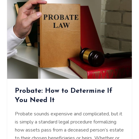
Probate: How to Determine If
You Need It
Probate sounds expensive and complicated, but it
is simply a standard legal procedure formalizing
how assets pass from a deceased person’s estate
to their chosen beneficiaries or heirs. Whether or