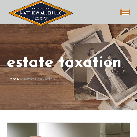
estate taxation
Home
»
estate taxation