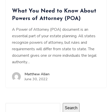
What You Need to Know About
Powers of Attorney (POA)
A Power of Attorney (POA) document is an
essential part of your estate planning. All states
recognize powers of attorney, but rules and
requirements will differ from state to state. The
document gives one or more individuals the legal
authority…
Matthew Allen
June 30, 2022
Search