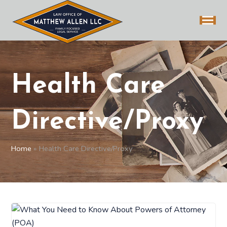
Health Care
Directive/Proxy
Home
»
Health Care Directive/Proxy