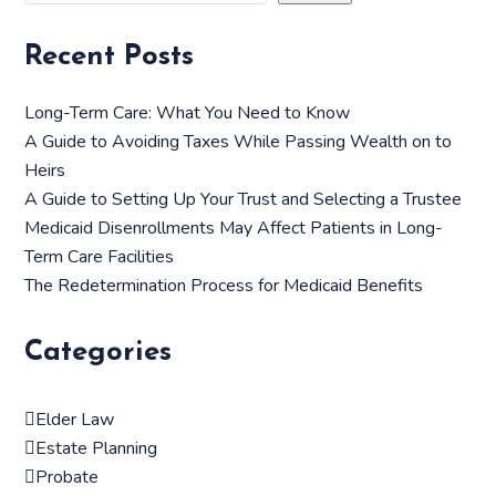
Recent Posts
Long-Term Care: What You Need to Know
A Guide to Avoiding Taxes While Passing Wealth on to
Heirs
A Guide to Setting Up Your Trust and Selecting a Trustee
Medicaid Disenrollments May Affect Patients in Long-
Term Care Facilities
The Redetermination Process for Medicaid Benefits
Categories
Elder Law
Estate Planning
Probate