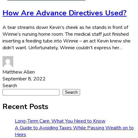
How Are Advance Directives Used?
A tear streams down Kevin’s cheek as he stands in front of
Winnie’s nursing home room. The medical staff just finished
inserting a feeding tube into Winnie – an act Kevin knew she
didn’t want. Unfortunately, Winnie couldn’t express her…
Matthew Allen
September 8, 2022
Search
Search
Recent Posts
Long-Term Care: What You Need to Know
A Guide to Avoiding Taxes While Passing Wealth on to
Heirs