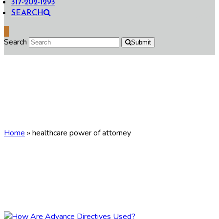
317-202-1293
SEARCH
Search
Submit
healthcare power of
attorney
Home
»
healthcare power of attorney