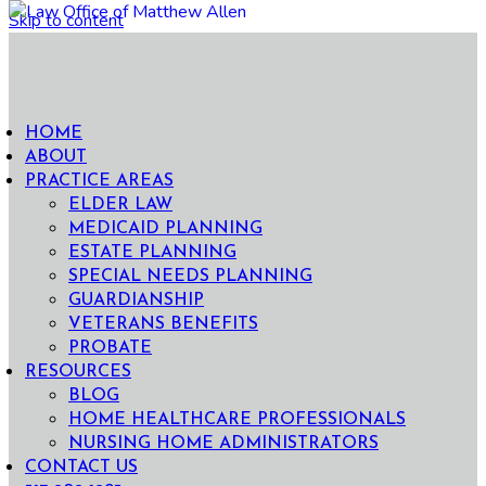
Skip to content
HOME
ABOUT
PRACTICE AREAS
ELDER LAW
MEDICAID PLANNING
ESTATE PLANNING
SPECIAL NEEDS PLANNING
GUARDIANSHIP
VETERANS BENEFITS
PROBATE
RESOURCES
BLOG
HOME HEALTHCARE PROFESSIONALS
NURSING HOME ADMINISTRATORS
CONTACT US