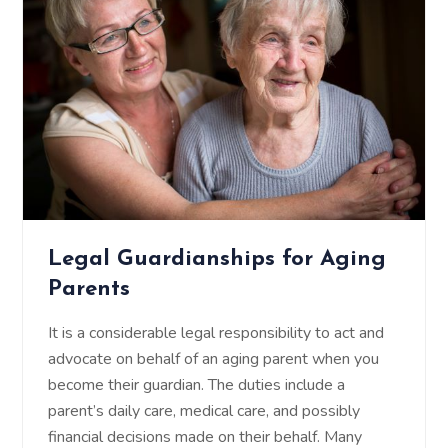
Legal Guardianships for Aging
Parents
It is a considerable legal responsibility to act and
advocate on behalf of an aging parent when you
become their guardian. The duties include a
parent’s daily care, medical care, and possibly
financial decisions made on their behalf. Many