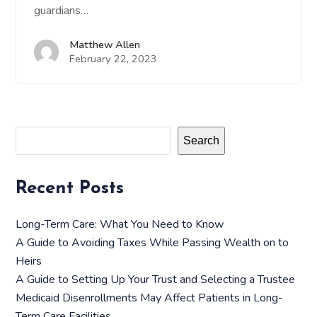
guardians…
Matthew Allen
February 22, 2023
Search
Recent Posts
Long-Term Care: What You Need to Know
A Guide to Avoiding Taxes While Passing Wealth on to
Heirs
A Guide to Setting Up Your Trust and Selecting a Trustee
Medicaid Disenrollments May Affect Patients in Long-
Term Care Facilities