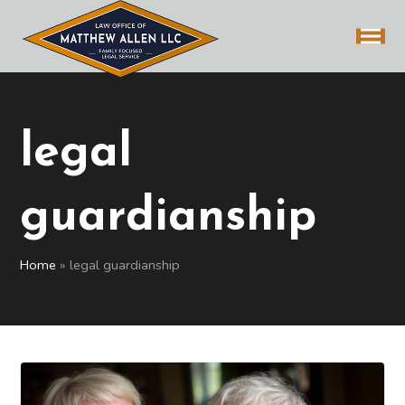
legal
guardianship
Home
»
legal guardianship