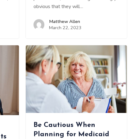
obvious that they will…
Matthew Allen
March 22, 2023
Be Cautious When
Planning for Medicaid
ts