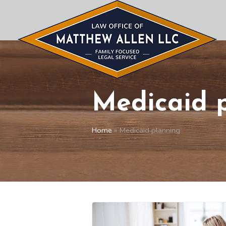
Medicaid 
Home
»
Medicaid planning