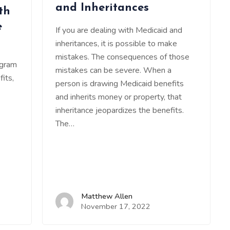
and Inheritances
th
e
If you are dealing with Medicaid and
inheritances, it is possible to make
mistakes. The consequences of those
ogram
mistakes can be severe. When a
its,
person is drawing Medicaid benefits
and inherits money or property, that
inheritance jeopardizes the benefits.
The…
Matthew Allen
November 17, 2022