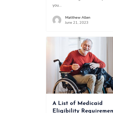
you…
Matthew Allen
June 21, 2023
A List of Medicaid
Eligibility Requiremen