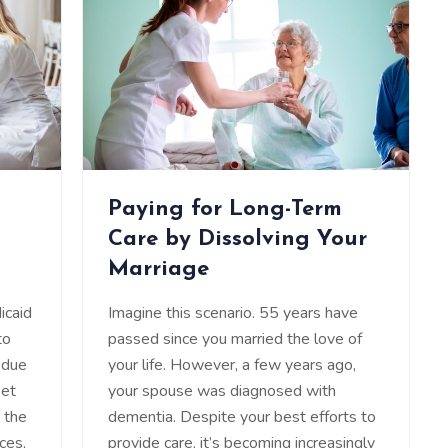
Paying for Long-Term
Care by Dissolving Your
Marriage
icaid
Imagine this scenario. 55 years have
to
passed since you married the love of
 due
your life. However, a few years ago,
set
your spouse was diagnosed with
e the
dementia. Despite your best efforts to
ces,
provide care, it’s becoming increasingly