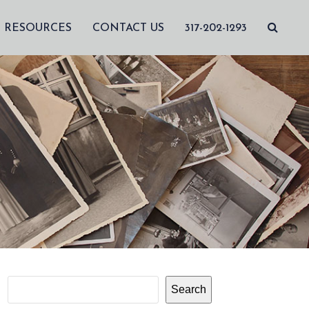
RESOURCES
CONTACT US
317-202-1293
Search