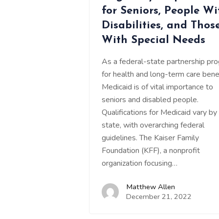
for Seniors, People Wi
Disabilities, and Thos
With Special Needs
As a federal-state partnership pr
for health and long-term care benef
Medicaid is of vital importance to
seniors and disabled people.
Qualifications for Medicaid vary by
state, with overarching federal
guidelines. The Kaiser Family
Foundation (KFF), a nonprofit
organization focusing…
Matthew Allen
December 21, 2022