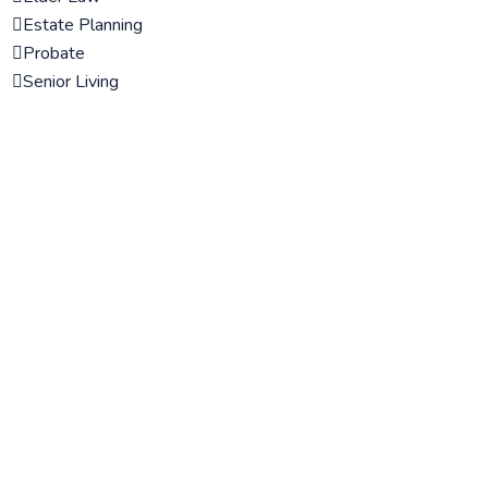
Estate Planning
Probate
Senior Living