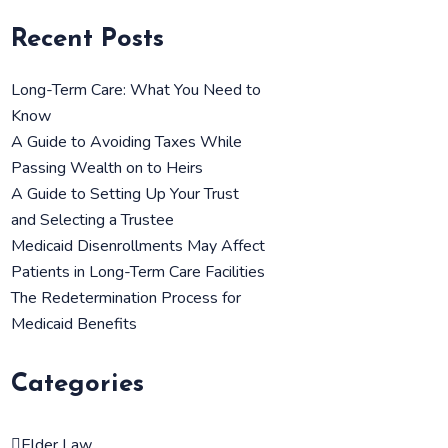
Recent Posts
Long-Term Care: What You Need to
Know
A Guide to Avoiding Taxes While
Passing Wealth on to Heirs
A Guide to Setting Up Your Trust
and Selecting a Trustee
Medicaid Disenrollments May Affect
Patients in Long-Term Care Facilities
The Redetermination Process for
Medicaid Benefits
Categories
Elder Law