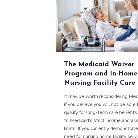
The Medicaid Waiver
Program and In-Home
Nursing Facility Care
It may be worth reconsidering Med
if you believe you will not be able 
qualify for long-term care benefits
to Medicaid’s strict income and as
limits. If you currently demonstrat
need for nursing home facility servi