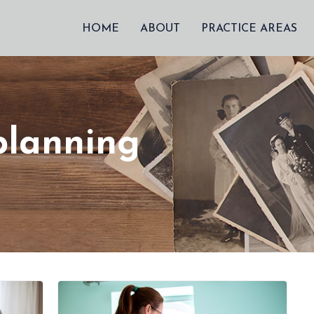
HOME
ABOUT
PRACTICE AREAS
planning