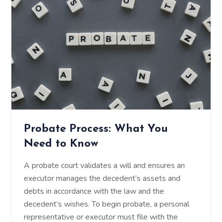
Probate Process: What You
Need to Know
A probate court validates a will and ensures an
executor manages the decedent’s assets and
debts in accordance with the law and the
decedent’s wishes. To begin probate, a personal
representative or executor must file with the