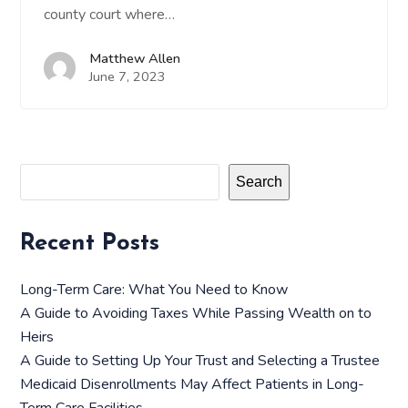
county court where…
Matthew Allen
June 7, 2023
Search
Recent Posts
Long-Term Care: What You Need to Know
A Guide to Avoiding Taxes While Passing Wealth on to
Heirs
A Guide to Setting Up Your Trust and Selecting a Trustee
Medicaid Disenrollments May Affect Patients in Long-