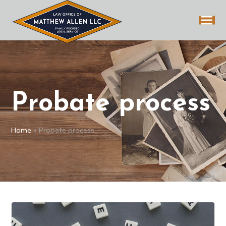
Probate process
Home
»
Probate process