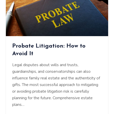
Probate Litigation: How to
Avoid It
Legal disputes about wills and trusts,
guardianships, and conservatorships can also
influence family real estate and the authenticity of
gifts. The most successful approach to mitigating
or avoiding probate litigation risk is carefully
planning for the future. Comprehensive estate
plans…