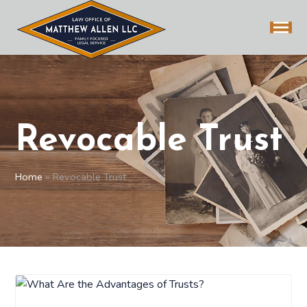
Revocable Trust
Home
»
Revocable Trust