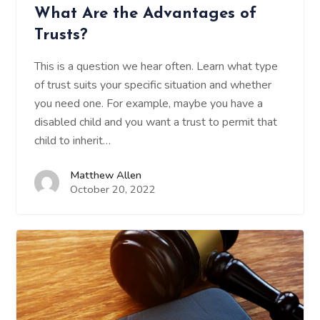
What Are the Advantages of
Trusts?
This is a question we hear often. Learn what type
of trust suits your specific situation and whether
you need one. For example, maybe you have a
disabled child and you want a trust to permit that
child to inherit…
Matthew Allen
October 20, 2022