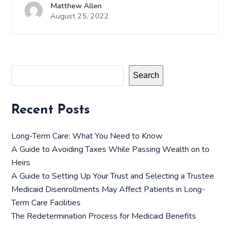
Matthew Allen
August 25, 2022
Search
Recent Posts
Long-Term Care: What You Need to Know
A Guide to Avoiding Taxes While Passing Wealth on to
Heirs
A Guide to Setting Up Your Trust and Selecting a Trustee
Medicaid Disenrollments May Affect Patients in Long-
Term Care Facilities
The Redetermination Process for Medicaid Benefits