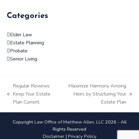
Categories
Elder Law
Estate Planning
Probate
Senior Living
Regular Reviews
Maximize Harmony Among
Keep Your Estate
Heirs by Structuring Your
previous
next
Plan Current
Estate Plan
post:
post:
Copyright
Law Office of Matthew Allen, LLC
2026 - All
Rights Reserved
Disclaimer
|
Privacy Policy