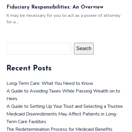
Fiduciary Responsibilities: An Overview
It may be necessary for you to act as a power of attorney
for a…
Search
Recent Posts
Long-Term Care: What You Need to Know
A Guide to Avoiding Taxes While Passing Wealth on to
Heirs
A Guide to Setting Up Your Trust and Selecting a Trustee
Medicaid Disenrollments May Affect Patients in Long-
Term Care Facilities
The Redetermination Process for Medicaid Benefits