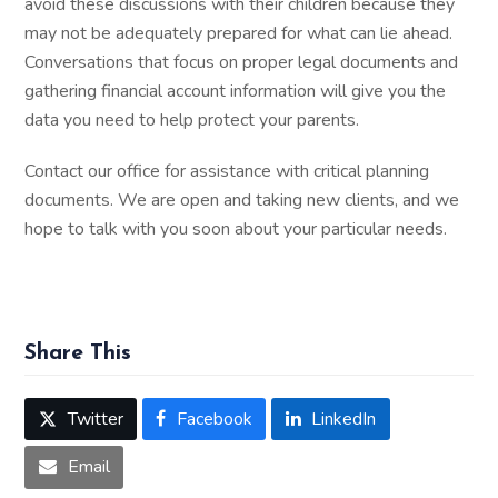
avoid these discussions with their children because they
may not be adequately prepared for what can lie ahead.
Conversations that focus on proper legal documents and
gathering financial account information will give you the
data you need to help protect your parents.
Contact our office for assistance with critical planning
documents. We are open and taking new clients, and we
hope to talk with you soon about your particular needs.
Share This
Twitter
Facebook
LinkedIn
Email