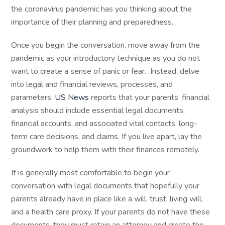
the coronavirus pandemic has you thinking about the
importance of their planning and preparedness.
Once you begin the conversation, move away from the
pandemic as your introductory technique as you do not
want to create a sense of panic or fear. Instead, delve
into legal and financial reviews, processes, and
parameters.
US News
reports that your parents’ financial
analysis should include essential legal documents,
financial accounts, and associated vital contacts, long-
term care decisions, and claims. If you live apart, lay the
groundwork to help them with their finances remotely.
It is generally most comfortable to begin your
conversation with legal documents that hopefully your
parents already have in place like a will, trust, living will,
and a health care proxy. If your parents do not have these