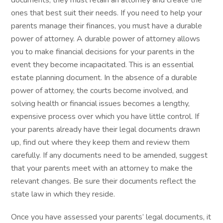
documents, they must retain an attorney and create the
ones that best suit their needs. If you need to help your
parents manage their finances, you must have a durable
power of attorney. A durable power of attorney allows
you to make financial decisions for your parents in the
event they become incapacitated. This is an essential
estate planning document. In the absence of a durable
power of attorney, the courts become involved, and
solving health or financial issues becomes a lengthy,
expensive process over which you have little control. If
your parents already have their legal documents drawn
up, find out where they keep them and review them
carefully. If any documents need to be amended, suggest
that your parents meet with an attorney to make the
relevant changes. Be sure their documents reflect the
state law in which they reside.
Once you have assessed your parents’ legal documents, it