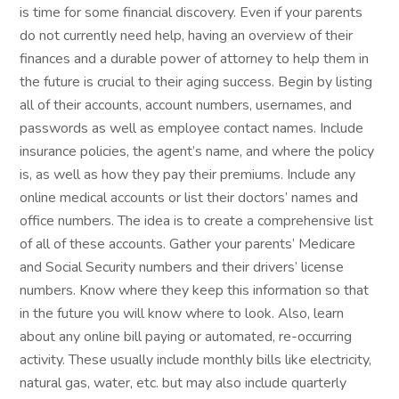
is time for some financial discovery. Even if your parents
do not currently need help, having an overview of their
finances and a durable power of attorney to help them in
the future is crucial to their aging success. Begin by listing
all of their accounts, account numbers, usernames, and
passwords as well as employee contact names. Include
insurance policies, the agent’s name, and where the policy
is, as well as how they pay their premiums. Include any
online medical accounts or list their doctors’ names and
office numbers. The idea is to create a comprehensive list
of all of these accounts. Gather your parents’ Medicare
and Social Security numbers and their drivers’ license
numbers. Know where they keep this information so that
in the future you will know where to look. Also, learn
about any online bill paying or automated, re-occurring
activity. These usually include monthly bills like electricity,
natural gas, water, etc. but may also include quarterly