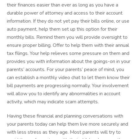
their finances easier than ever as long as you have a
durable power of attorney and access to their account
information. If they do not yet pay their bills online, or use
auto payment, help them set up this option for their
monthly bills. Remind them you will provide oversight to
ensure proper billing. Offer to help them with their annual
tax filings. Your help relieves some pressure on them and
provides you with information about the goings-on in your
parents’ accounts. For your parents’ peace of mind, you
can establish a monthly video chat to let them know their
bill payments are progressing normally. Your involvement
will allow you to identify any abnormalities in account
activity, which may indicate scam attempts.
Having these financial and planning conversations with
your parents today can help them live more securely and
with less stress as they age. Most parents will try to