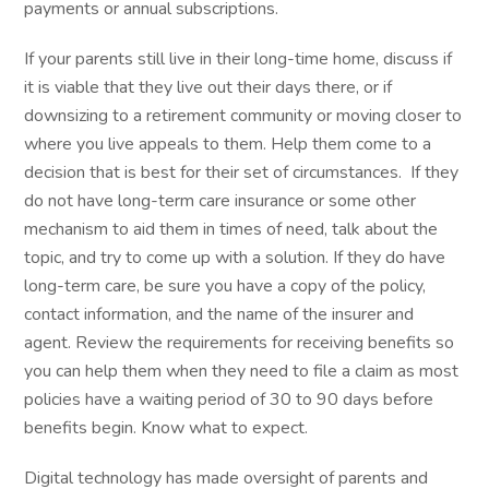
payments or annual subscriptions.
If your parents still live in their long-time home, discuss if
it is viable that they live out their days there, or if
downsizing to a retirement community or moving closer to
where you live appeals to them. Help them come to a
decision that is best for their set of circumstances. If they
do not have long-term care insurance or some other
mechanism to aid them in times of need, talk about the
topic, and try to come up with a solution. If they do have
long-term care, be sure you have a copy of the policy,
contact information, and the name of the insurer and
agent. Review the requirements for receiving benefits so
you can help them when they need to file a claim as most
policies have a waiting period of 30 to 90 days before
benefits begin. Know what to expect.
Digital technology has made oversight of parents and