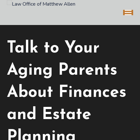
Talk to Your
Aging Parents
About Finances
and Estate
Planning