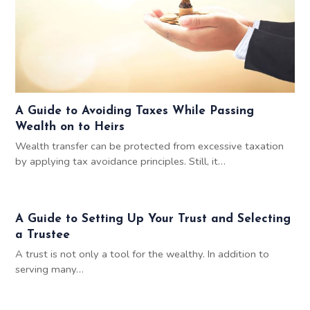
A Guide to Avoiding Taxes While Passing
Wealth on to Heirs
Wealth transfer can be protected from excessive taxation
by applying tax avoidance principles. Still, it…
A Guide to Setting Up Your Trust and Selecting
a Trustee
A trust is not only a tool for the wealthy. In addition to
serving many…