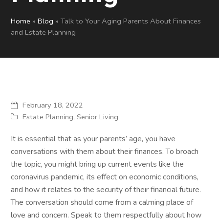
Home
»
Blog
»
Talk to Your Aging Parents About Finances
and Estate Planning
February 18, 2022
Estate Planning
,
Senior Living
It is essential that as your parents’ age, you have
conversations with them about their finances. To broach
the topic, you might bring up current events like the
coronavirus pandemic, its effect on economic conditions,
and how it relates to the security of their financial future.
The conversation should come from a calming place of
love and concern. Speak to them respectfully about how