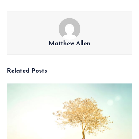
Matthew Allen
Related Posts